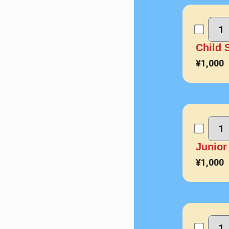
Child
¥1,000
Junio
¥1,000