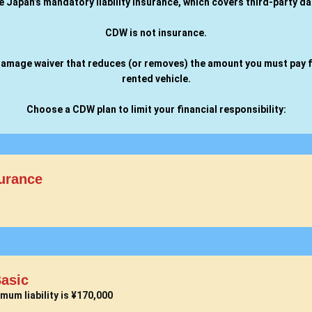
de Japan’s mandatory liability insurance, which covers third-party d
CDW is not insurance.
l damage waiver that reduces (or removes) the amount you must pay 
rented vehicle.
Choose a CDW plan to limit your financial responsibility:
urance
asic
mum liability is ¥170,000