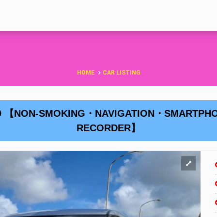
HOME
CAR LISTING
 H30 【NON-SMOKING・NAVIGATION・SMARTP
RECORDER】