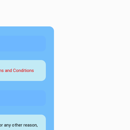
rms and Conditions
or any other reason,