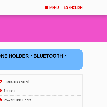
MENU
ENGLISH
HONE HOLDER・BLUETOOTH・
Transmission AT
5 seats
Power Slide Doors