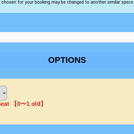
u chosen for your booking may be changed to another similar specs
OPTIONS
Seat 【0〜1 old】