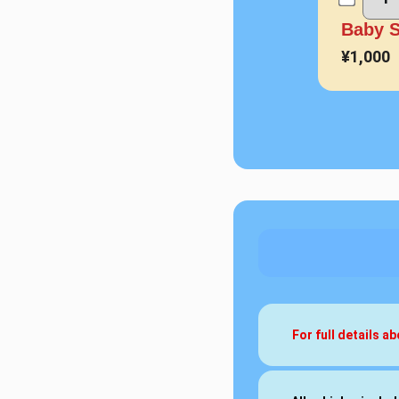
Baby S
¥1,000
For full details 