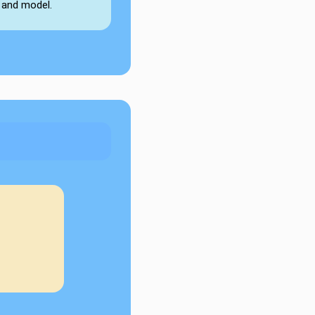
 and model.