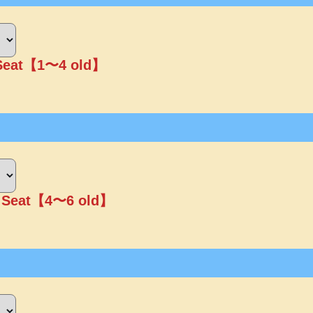
 Seat【1〜4 old】
r Seat【4〜6 old】