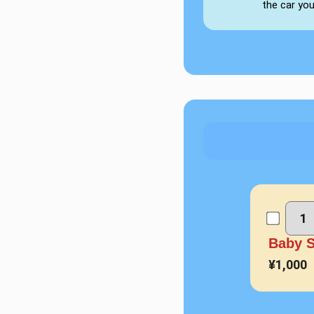
the car yo
Baby 
¥1,000