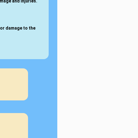
amage and injuries.
for damage to the