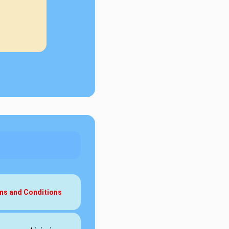
rms and Conditions