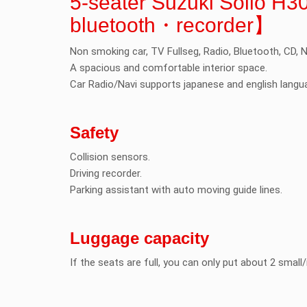
5-seater Suzuki Solio 
bluetooth・recorder】
Non smoking car, TV Fullseg, Radio, Bluetooth, CD, N
A spacious and comfortable interior space.
Car Radio/Navi supports japanese and english langu
Safety
Collision sensors.
Driving recorder.
Parking assistant with auto moving guide lines.
Luggage capacity
If the seats are full, you can only put about 2 smal