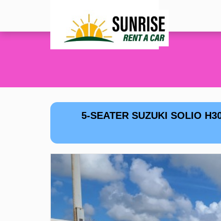
5-SEATER SUZUKI SOLIO