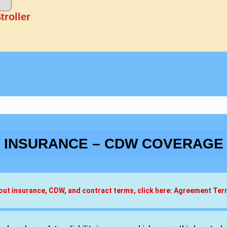
troller
INSURANCE – CDW COVERAGE
about insurance, CDW, and contract terms, click here: Agreement Te