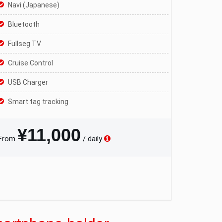
Navi (Japanese)
Bluetooth
Fullseg TV
Cruise Control
USB Charger
Smart tag tracking
¥11,000
From
/ daily