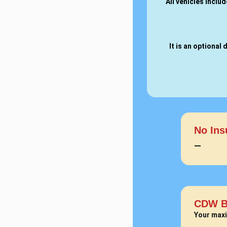
All vehicles inclu
It is an optiona
No Ins
—
CDW B
Your maxi