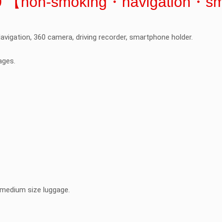
H30 【non-smoking・navigation・s
avigation, 360 camera, driving recorder, smartphone holder.
ages.
l/medium size luggage.