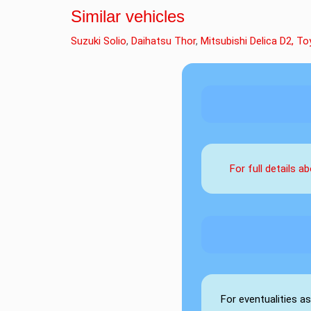
Similar vehicles
Suzuki Solio
,
Daihatsu Thor
,
Mitsubishi Delica D2,
To
For full details 
For eventualities a