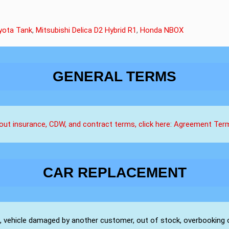
yota Tank
,
Mitsubishi Delica D2 Hybrid R1
,
Honda NBOX
GENERAL TERMS
about insurance, CDW, and contract terms, click here: Agreement Te
CAR REPLACEMENT
s, vehicle damaged by another customer, out of stock, overbooking 