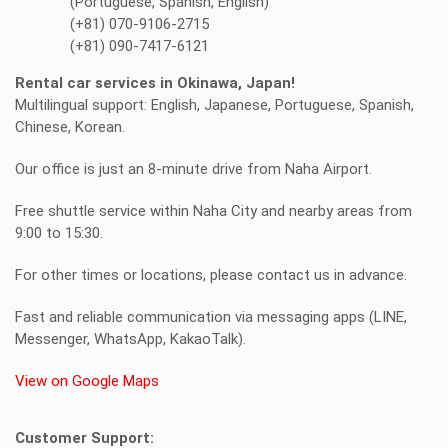
(Portuguese, Spanish, English)
(+81) 070-9106-2715
(+81) 090-7417-6121
Rental car services in Okinawa, Japan!
Multilingual support: English, Japanese, Portuguese, Spanish,
Chinese, Korean.
Our office is just an 8-minute drive from Naha Airport.
Free shuttle service within Naha City and nearby areas from
9:00 to 15:30.
For other times or locations, please contact us in advance.
Fast and reliable communication via messaging apps (LINE,
Messenger, WhatsApp, KakaoTalk).
View on Google Maps
Customer Support: