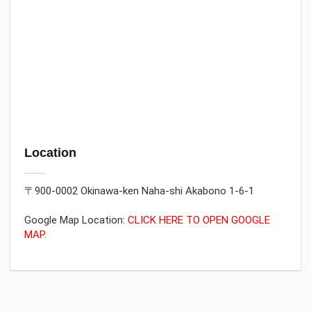
Location
〒900-0002 Okinawa-ken Naha-shi Akabono 1-6-1
Google Map Location:
CLICK HERE TO OPEN GOOGLE
MAP
.