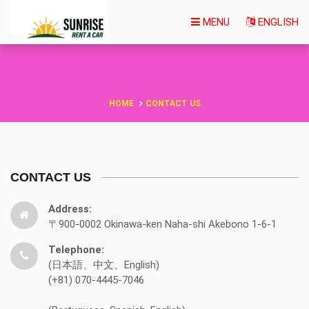
MENU
ENGLISH
HOME
CONTACT US
CONTACT US
Address:
〒900-0002 Okinawa-ken Naha-shi Akebono 1-6-1
Telephone:
(日本語、中文、English)
(+81) 070-4445-7046