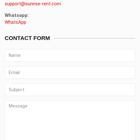
support@sunrise-rent.com
Whatsapp:
WhatsApp
CONTACT FORM
Name
Email
Subject
Message