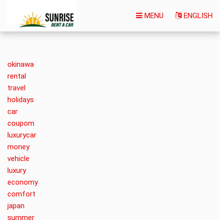
MENU
ENGLISH
okinawa
rental
travel
holidays
car
coupom
luxurycar
money
vehicle
luxury
economy
comfort
japan
summer