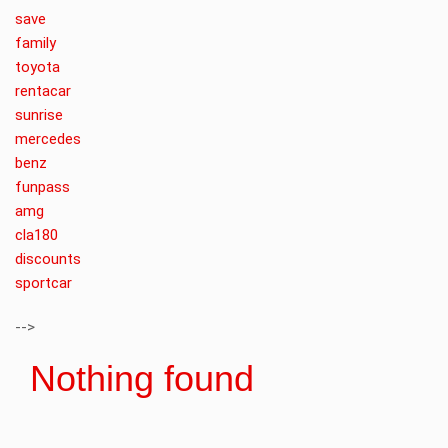
save
family
toyota
rentacar
sunrise
mercedes
benz
funpass
amg
cla180
discounts
sportcar
-->
Nothing found