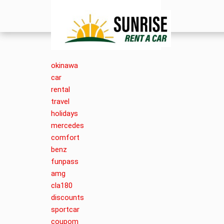
okinawa
car
rental
travel
holidays
mercedes
comfort
benz
funpass
amg
cla180
discounts
sportcar
coupom