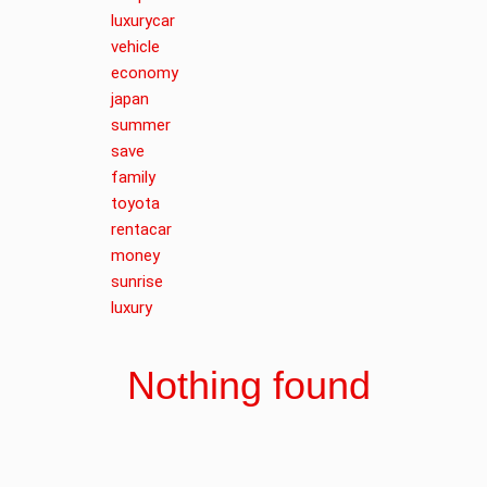
luxurycar
vehicle
economy
japan
summer
save
family
toyota
rentacar
money
sunrise
luxury
Nothing found