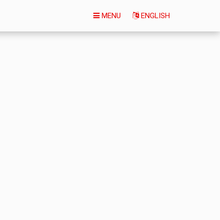
MENU
ENGLISH