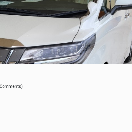
 Comments)