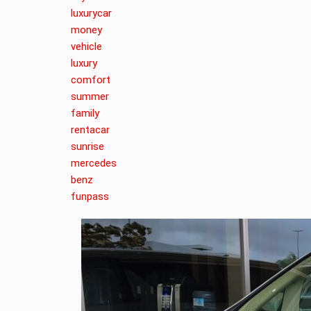
luxurycar
money
vehicle
luxury
comfort
summer
family
rentacar
sunrise
mercedes
benz
funpass