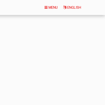
MENU
ENGLISH