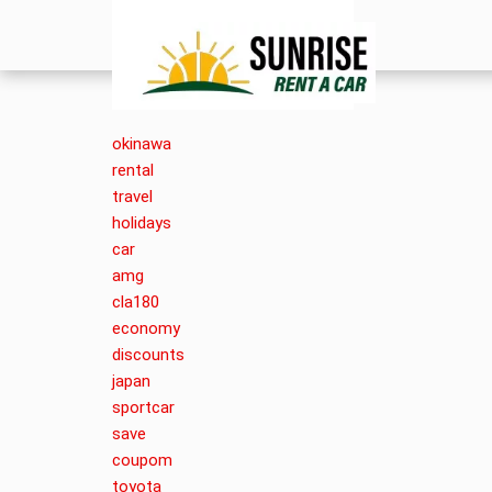
okinawa
rental
travel
holidays
car
amg
cla180
economy
discounts
japan
sportcar
save
coupom
toyota