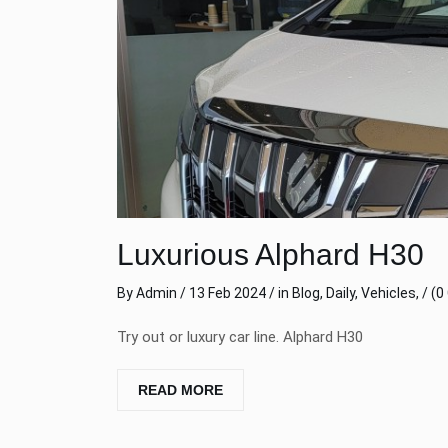
Luxurious Alphard H30
By
Admin
/ 13 Feb 2024 / in
Blog
,
Daily
,
Vehicles
, /
(0
Try out or luxury car line. Alphard H30
READ MORE