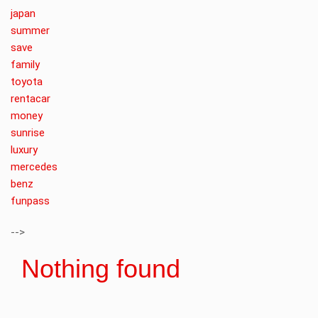
japan
summer
save
family
toyota
rentacar
money
sunrise
luxury
mercedes
benz
funpass
-->
Nothing found