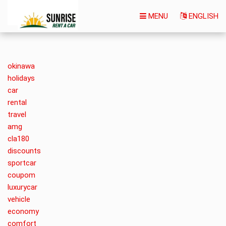
MENU
ENGLISH
okinawa
holidays
car
rental
travel
amg
cla180
discounts
sportcar
coupom
luxurycar
vehicle
economy
comfort